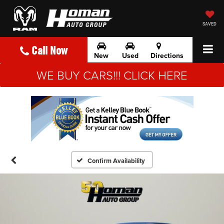
SAVED
Call Now
New
Used
Directions
WE BUY CARS!!! CLICK HERE
Confirm Availability