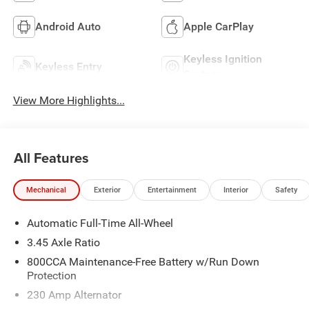
Android Auto
Apple CarPlay
Keyless Ignition
Keyless Entry
System
View More Highlights...
All Features
Mechanical
Exterior
Entertainment
Interior
Safety
Automatic Full-Time All-Wheel
3.45 Axle Ratio
800CCA Maintenance-Free Battery w/Run Down
Protection
230 Amp Alternator