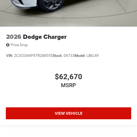
2026
Dodge Charger
Price Drop
VIN:
2C3CDANP8TR288555
Stock:
D6733
Model:
LBEL49
$62,670
MSRP
VIEW VEHICLE