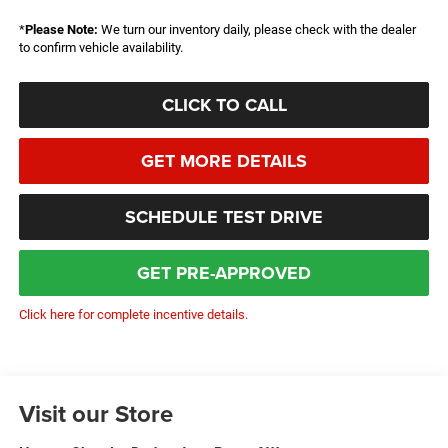
*
Please Note:
We turn our inventory daily, please check with the dealer
to confirm vehicle availability.
CLICK TO CALL
GET MORE DETAILS
SCHEDULE TEST DRIVE
GET PRE-APPROVED
Click here for complete incentive details.
Visit our Store