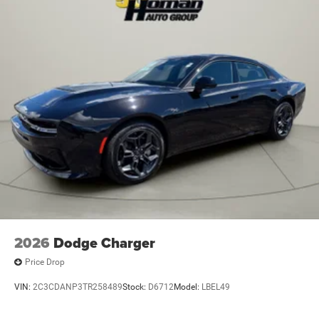
2026
Dodge Charger
Price Drop
VIN:
2C3CDANP3TR258489
Stock:
D6712
Model:
LBEL49