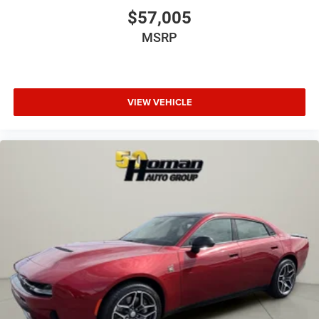
$57,005
MSRP
VIEW VEHICLE