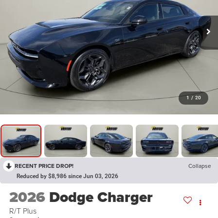
1
/
20
RECENT PRICE DROP!
Collapse
Reduced by $8,986 since Jun 03, 2026
2026
Dodge Charger
R/T Plus