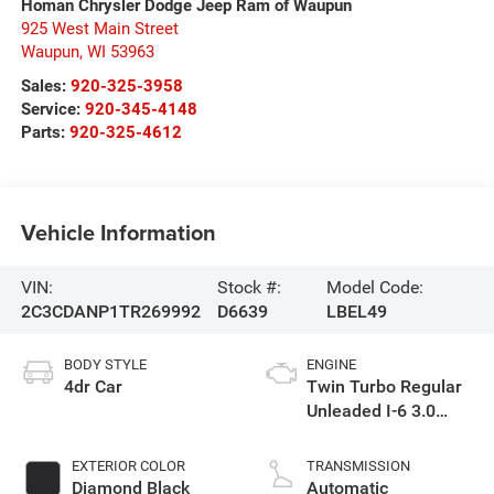
Homan Chrysler Dodge Jeep Ram of Waupun
925 West Main Street
Waupun
,
WI
53963
Sales:
920-325-3958
Service:
920-345-4148
Parts:
920-325-4612
Vehicle Information
VIN:
Stock #:
Model Code:
2C3CDANP1TR269992
D6639
LBEL49
BODY STYLE
ENGINE
4dr Car
Twin Turbo Regular
Unleaded I-6 3.0
L/183
EXTERIOR COLOR
TRANSMISSION
Diamond Black
Automatic