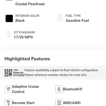
Crystal Pearlcoat
INTERIOR COLOR
FUEL TYPE
Black
Gasoline Fuel
CITY/HIGHWAY
17/26 MPG
Highlighted Features
Feature availability subject to final vehicle configuration.
VIEW
WINDOW
Please reference window sticker for more info.
STICKER
Adaptive Cruise
Bluetooth®
Control
Remote Start
4WD/AWD