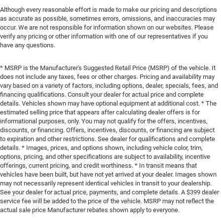
Although every reasonable effort is made to make our pricing and descriptions
as accurate as possible, sometimes errors, omissions, and inaccuracies may
occur. We are not responsible for information shown on our websites. Please
verify any pricing or other information with one of our representatives if you
have any questions.
* MSRP is the Manufacturer's Suggested Retail Price (MSRP) of the vehicle. It
does not include any taxes, fees or other charges. Pricing and availability may
vary based on a variety of factors, including options, dealer, specials, fees, and
financing qualifications. Consult your dealer for actual price and complete
details. Vehicles shown may have optional equipment at additional cost. * The
estimated selling price that appears after calculating dealer offers is for
informational purposes, only. You may not qualify for the offers, incentives,
discounts, or financing. Offers, incentives, discounts, or financing are subject
to expiration and other restrictions. See dealer for qualifications and complete
details. * Images, prices, and options shown, including vehicle color, trim,
options, pricing, and other specifications are subject to availability, incentive
offerings, current pricing, and credit worthiness. * In transit means that
vehicles have been built, but have not yet arrived at your dealer. Images shown
may not necessarily represent identical vehicles in transit to your dealership.
See your dealer for actual price, payments, and complete details. A $399 dealer
service fee will be added to the price of the vehicle. MSRP may not reflect the
actual sale price Manufacturer rebates shown apply to everyone.