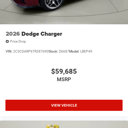
2026
Dodge Charger
Price Drop
VIN:
2C3CDARP6TR287690
Stock:
D6687
Model:
LBEP49
$59,685
MSRP
VIEW VEHICLE