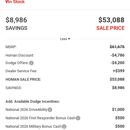
In Stock
$8,986
$53,088
SAVINGS
SALE PRICE
Less
$61,675
MSRP:
-$4,786
Homan Discount:
-$4,200
Dodge Offers:
+$399
Dealer Service Fee:
$53,088
HOMAN SALE PRICE:
$8,986
SAVINGS:
Add. Available Dodge Incentives:
$1,000
National 2026 DriveAbility
$500
National 2026 First Responder Bonus Cash
$500
National 2026 Military Bonus Cash