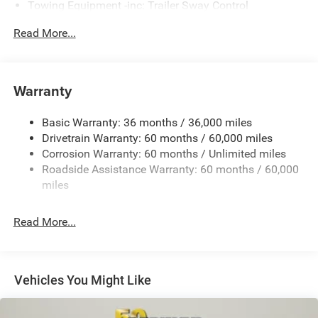
Towing Equipment -inc: Trailer Sway Control
Gas-Pressurized Shock Absorbers
Read More...
Front And Rear Anti-Roll Bars
Electric Power-Assist Steering
17.5 Gal. Fuel Tank
Warranty
Dual Stainless Steel Exhaust w/Chrome Tailpipe
Finisher
Basic Warranty: 36 months / 36,000 miles
Drivetrain Warranty: 60 months / 60,000 miles
Multi-Link Front Suspension w/Coil Springs
Corrosion Warranty: 60 months / Unlimited miles
Multi-Link Rear Suspension w/Coil Springs
Roadside Assistance Warranty: 60 months / 60,000
4-Wheel Disc Brakes w/4-Wheel ABS, Front And Rear
miles
Vented Discs, Brake Assist, Hill Hold Control and
Electric Parking Brake
Read More...
Mechanical Limited Slip Differential
Vehicles You Might Like