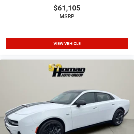
$61,105
MSRP
VIEW VEHICLE