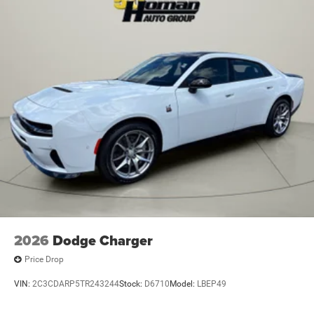
2026
Dodge Charger
Price Drop
VIN:
2C3CDARP5TR243244
Stock:
D6710
Model:
LBEP49