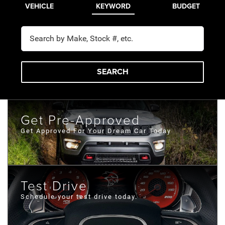
VEHICLE
KEYWORD
BUDGET
SEARCH
Get Pre-Approved
Get Approved For Your Dream Car Today
Test Drive
Schedule your test drive today.