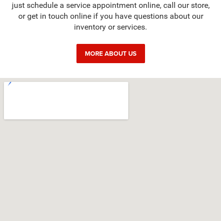
just schedule a service appointment online, call our store,
or get in touch online if you have questions about our
inventory or services.
MORE ABOUT US