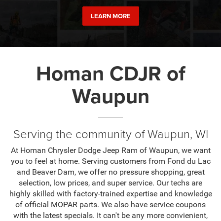
LEARN MORE
Homan CDJR of
Waupun
Serving the community of Waupun, WI
At Homan Chrysler Dodge Jeep Ram of Waupun, we want
you to feel at home. Serving customers from Fond du Lac
and Beaver Dam, we offer no pressure shopping, great
selection, low prices, and super service. Our techs are
highly skilled with factory-trained expertise and knowledge
of official MOPAR parts. We also have service coupons
with the latest specials. It can't be any more convienient,