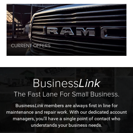
CURRENT OFFERS
Business
Link
The Fast Lane For Small Business.
Business
Link
members are always first in line for
maintenance and repair work. With our dedicated account
managers, you'll have a single point of contact who
understands your business needs.