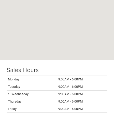
Sales Hours
Monday
9:00AM - 6:00PM
Tuesday
9:00AM - 6:00PM
Wednesday
9:00AM - 6:00PM
Thursday
9:00AM - 6:00PM
Friday
9:00AM - 6:00PM