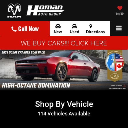
SAVED
Call Now
New
Used
Directions
WE BUY CARS!!! CLICK HERE
Shop By Vehicle
114
Vehicles Available