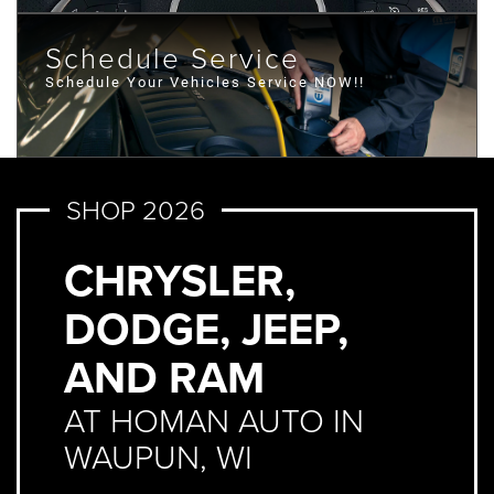
Schedule Service
Schedule Your Vehicles Service NOW!!
SHOP 2026
CHRYSLER,
DODGE, JEEP,
AND RAM
AT HOMAN AUTO IN
WAUPUN, WI