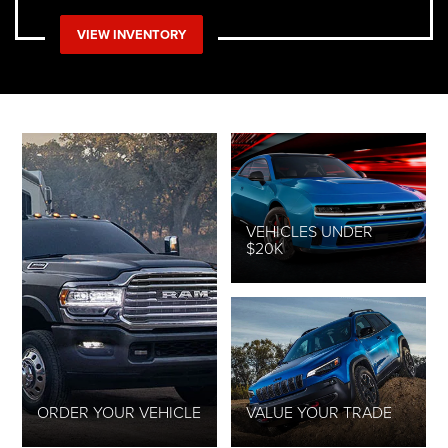
VIEW INVENTORY
VEHICLES UNDER
$20K
ORDER YOUR VEHICLE
VALUE YOUR TRADE