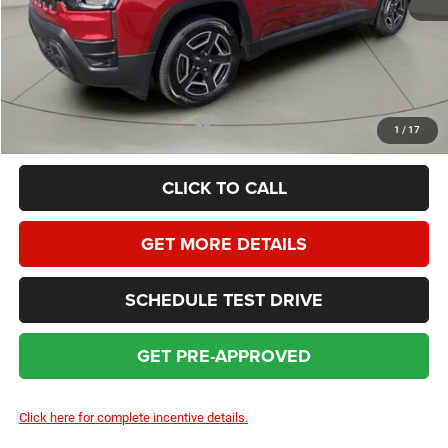
Dealer Service Fee:
+$399
HOMAN SALE PRICE:
$35,858
SAVINGS:
$4,761
Add. Available Jeep Incentives:
$2,000
1
/
17
CLICK TO CALL
GET MORE DETAILS
SCHEDULE TEST DRIVE
GET PRE-APPROVED
Click here for complete incentive details.