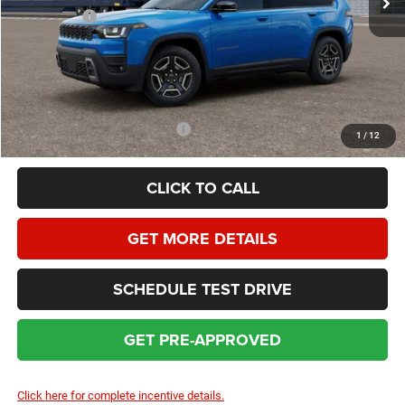
Jeep Offers:
-$2,500
Dealer Service Fee:
+$399
HOMAN SALE PRICE:
$38,167
SAVINGS:
$4,452
Add. Available Jeep Incentives:
$2,000
1
/
12
CLICK TO CALL
GET MORE DETAILS
SCHEDULE TEST DRIVE
GET PRE-APPROVED
Click here for complete incentive details.