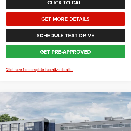
CLICK TO CALL
GET MORE DETAILS
SCHEDULE TEST DRIVE
GET PRE-APPROVED
Click here for complete incentive details.
Compare Vehicle
2026
Jeep Cherokee
Limited
$38,880
$4,509
SALE PRICE
SAVINGS
Price Drop
VIN:
3C4PJMB27TT236119
Stock:
J6763
Model:
KMJM74
Less
MSRP:
$42,990
Ext.
Int.
In Transit