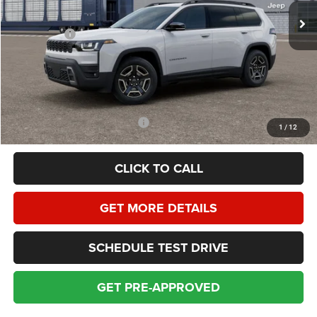
Homan Discount:
-$2,009
Jeep Offers:
-$2,500
Dealer Service Fee:
+$399
HOMAN SALE PRICE:
$38,880
SAVINGS:
$4,509
Add. Available Jeep Incentives:
$2,000
1
/
12
CLICK TO CALL
GET MORE DETAILS
SCHEDULE TEST DRIVE
GET PRE-APPROVED