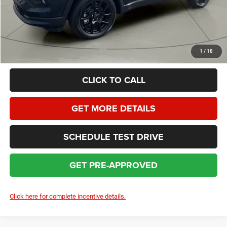
HOMAN SALE PRICE:
$29,883
SAVINGS:
$4,771
Add. Available Jeep Incentives:
$3,500
1
/
18
CLICK TO CALL
GET MORE DETAILS
SCHEDULE TEST DRIVE
GET PRE-APPROVED
Click here for complete incentive details.