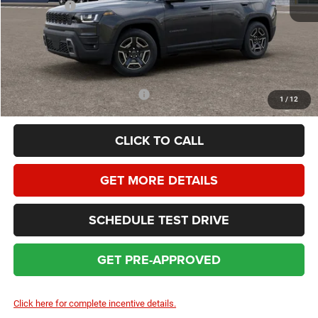
Jeep Offers:
-$2,500
Dealer Service Fee:
+$399
HOMAN SALE PRICE:
$37,147
SAVINGS:
$4,362
Add. Available Jeep Incentives:
$2,000
1
/
12
CLICK TO CALL
GET MORE DETAILS
SCHEDULE TEST DRIVE
GET PRE-APPROVED
Click here for complete incentive details.