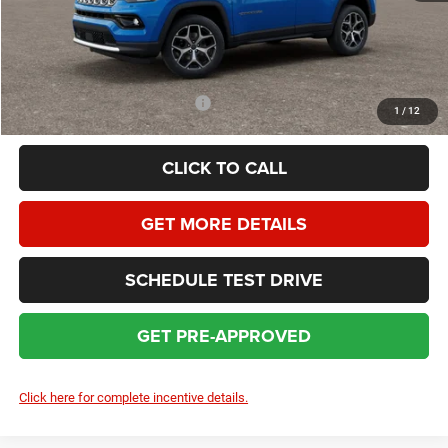
Dealer Service Fee:
+$399
HOMAN SALE PRICE:
$32,562
SAVINGS:
$3,392
Add. Available Jeep Incentives:
$3,500
1
/
12
CLICK TO CALL
GET MORE DETAILS
SCHEDULE TEST DRIVE
GET PRE-APPROVED
Click here for complete incentive details.