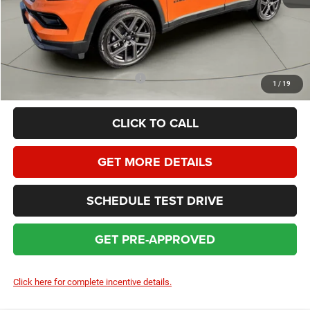
Dealer Service Fee:
+$399
HOMAN SALE PRICE:
$34,352
SAVINGS:
$3,522
Add. Available Jeep Incentives:
$3,500
1
/
19
CLICK TO CALL
GET MORE DETAILS
SCHEDULE TEST DRIVE
GET PRE-APPROVED
Click here for complete incentive details.