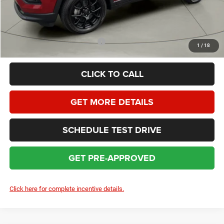
HOMAN SALE PRICE:
$29,362
SAVINGS:
$4,697
Add. Available Jeep Incentives:
$3,500
1
/
18
CLICK TO CALL
GET MORE DETAILS
SCHEDULE TEST DRIVE
GET PRE-APPROVED
Click here for complete incentive details.