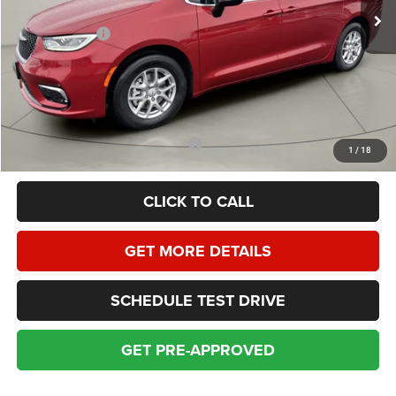
Homan Discount:
-$3,130
Chrysler Offers:
-$6,500
Dealer Service Fee:
+$399
HOMAN SALE PRICE:
$38,699
SAVINGS:
$9,630
Add. Available Chrysler Incentives:
$2,000
1
/
18
CLICK TO CALL
GET MORE DETAILS
SCHEDULE TEST DRIVE
GET PRE-APPROVED