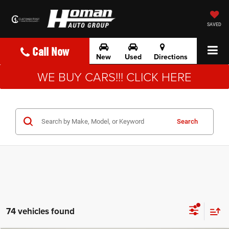
SAVED
Call Now
New
Used
Directions
WE BUY CARS!!! CLICK HERE
Search
74 vehicles found