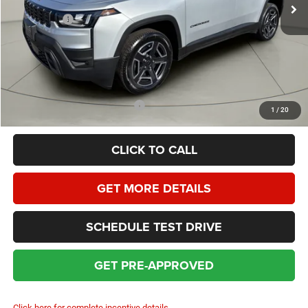
Homan Discount:
-$2,535
Jeep Offers:
-$2,500
Dealer Service Fee:
+$399
HOMAN SALE PRICE:
$38,449
SAVINGS:
$5,035
Add. Available Jeep Incentives:
$2,000
1
/
20
CLICK TO CALL
GET MORE DETAILS
SCHEDULE TEST DRIVE
GET PRE-APPROVED
Click here for complete incentive details.