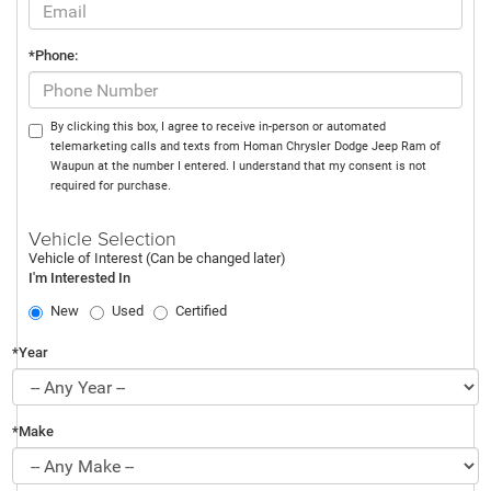
*Phone:
By clicking this box, I agree to receive in-person or automated
telemarketing calls and texts from Homan Chrysler Dodge Jeep Ram of
Waupun at the number I entered. I understand that my consent is not
required for purchase.
Vehicle Selection
Vehicle of Interest (Can be changed later)
I'm Interested In
New
Used
Certified
*Year
*Make