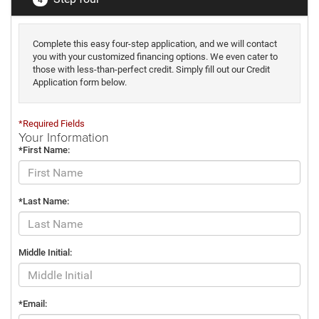
Complete this easy four-step application, and we will contact
you with your customized financing options. We even cater to
those with less-than-perfect credit. Simply fill out our Credit
Application form below.
*Required Fields
Your Information
*First Name:
*Last Name:
Middle Initial:
*Email: