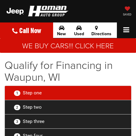
SAVED
Call Now
New
Used
Directions
WE BUY CARS!!! CLICK HERE
Qualify for Financing in
Waupun, WI
Step one
1
Step two
2
Step three
3
Step four
4