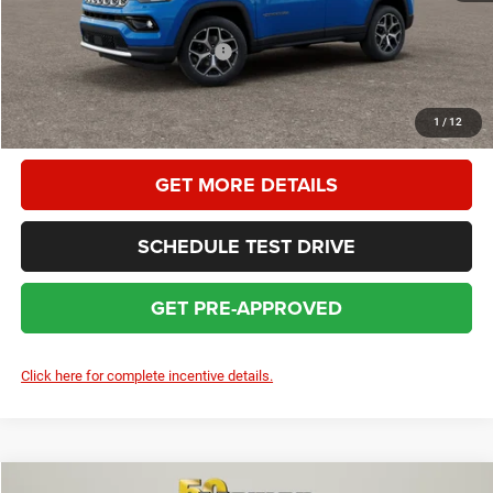
HOMAN SALE PRICE:
$34,454
Add. Available Jeep Incentives:
$3,500
CLICK TO CALL
1
/
12
GET MORE DETAILS
SCHEDULE TEST DRIVE
GET PRE-APPROVED
Click here for complete incentive details.
Compare Vehicle