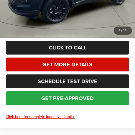
HOMAN SALE PRICE:
$29,883
SAVINGS:
$4,771
Add. Available Jeep Incentives:
$3,500
1
/
18
CLICK TO CALL
GET MORE DETAILS
SCHEDULE TEST DRIVE
GET PRE-APPROVED
Click here for complete incentive details.