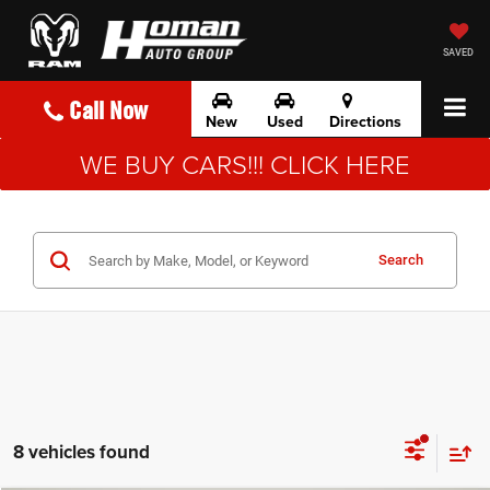
SAVED
Call Now
New
Used
Directions
WE BUY CARS!!! CLICK HERE
Search
8 vehicles found