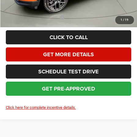
SAVINGS:
$3,522
Add. Available Jeep Incentives:
$3,500
1
/
19
CLICK TO CALL
GET MORE DETAILS
SCHEDULE TEST DRIVE
GET PRE-APPROVED
Click here for complete incentive details.