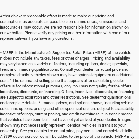
Although every reasonable effort is made to make our pricing and
descriptions as accurate as possible, sometimes errors, omissions, and
inaccuracies may occur. We are not responsible for information shown on
our websites. Please verify any pricing or other information with one of our
representatives if you have any questions.
* MSRP is the Manufacturer's Suggested Retail Price (MSRP) of the vehicle.
It does not include any taxes, fees or other charges. Pricing and availability
may vary based on a variety of factors, including options, dealer, specials,
fees, and financing qualifications. Consult your dealer for actual price and
complete details. Vehicles shown may have optional equipment at additional
cost. * The estimated selling price that appears after calculating dealer
offers is for informational purposes, only. You may not qualify for the offers,
incentives, discounts, or financing. Offers, incentives, discounts, or financing
are subject to expiration and other restrictions. See dealer for qualifications
and complete details. * Images, prices, and options shown, including vehicle
color, trim, options, pricing, and other specifications are subject to availability,
incentive offerings, current pricing, and credit worthiness. * In transit means
that vehicles have been built, but have not yet arrived at your dealer. Images
shown may not necessarily represent identical vehicles in transit to your
dealership. See your dealer for actual price, payments, and complete details.
A $399 dealer service fee will be added to the price of the vehicle. MSRP may