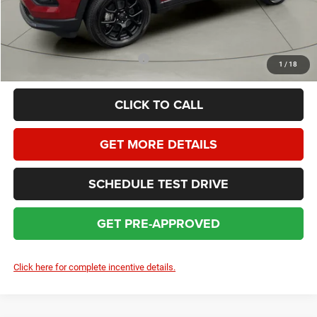
HOMAN SALE PRICE:
$29,362
SAVINGS:
$4,697
Add. Available Jeep Incentives:
$3,500
1
/
18
CLICK TO CALL
GET MORE DETAILS
SCHEDULE TEST DRIVE
GET PRE-APPROVED
Click here for complete incentive details.