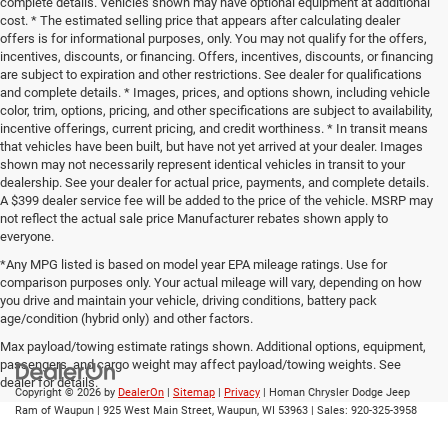
complete details. Vehicles shown may have optional equipment at additional
cost. * The estimated selling price that appears after calculating dealer
offers is for informational purposes, only. You may not qualify for the offers,
incentives, discounts, or financing. Offers, incentives, discounts, or financing
are subject to expiration and other restrictions. See dealer for qualifications
and complete details. * Images, prices, and options shown, including vehicle
color, trim, options, pricing, and other specifications are subject to availability,
incentive offerings, current pricing, and credit worthiness. * In transit means
that vehicles have been built, but have not yet arrived at your dealer. Images
shown may not necessarily represent identical vehicles in transit to your
dealership. See your dealer for actual price, payments, and complete details.
A $399 dealer service fee will be added to the price of the vehicle. MSRP may
not reflect the actual sale price Manufacturer rebates shown apply to
everyone.
*Any MPG listed is based on model year EPA mileage ratings. Use for
comparison purposes only. Your actual mileage will vary, depending on how
you drive and maintain your vehicle, driving conditions, battery pack
age/condition (hybrid only) and other factors.
Max payload/towing estimate ratings shown. Additional options, equipment,
passengers, and cargo weight may affect payload/towing weights. See
dealer for details.
Copyright © 2026
by
DealerOn
|
Sitemap
|
Privacy
| Homan Chrysler Dodge Jeep
Ram of Waupun
|
925 West Main Street,
Waupun,
WI
53963
| Sales:
920-325-3958