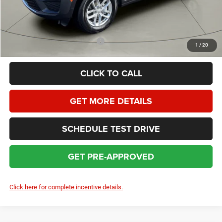
HOMAN SALE PRICE:
$39,227
SAVINGS:
$7,472
Add. Available Jeep Incentives:
$4,000
1
/
20
CLICK TO CALL
GET MORE DETAILS
SCHEDULE TEST DRIVE
GET PRE-APPROVED
Click here for complete incentive details.