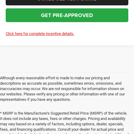
GET PRE-APPROVED
Click here for complete incentive details.
Although every reasonable effort is made to make our pricing and
descriptions as accurate as possible, sometimes errors, omissions, and
inaccuracies may occur. We are not responsible for information shown on
our websites. Please verify any pricing or other information with one of our
representatives if you have any questions.
* MSRP is the Manufacturer's Suggested Retail Price (MSRP) of the vehicle.
It does not include any taxes, fees or other charges. Pricing and availability
may vary based on a variety of factors, including options, dealer, specials,
fees, and financing qualifications. Consult your dealer for actual price and