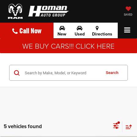
SAVED
Call Now
New
Used
Directions
WE BUY CARS!!! CLICK HERE
Search
5 vehicles found