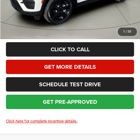
HOMAN SALE PRICE:
$43,519
SAVINGS:
$5,655
Add. Available Jeep Incentives:
$5,000
1
/
20
CLICK TO CALL
GET MORE DETAILS
SCHEDULE TEST DRIVE
GET PRE-APPROVED
Click here for complete incentive details.