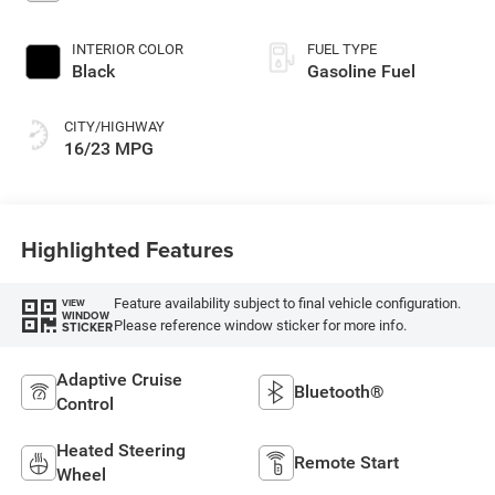
INTERIOR COLOR
FUEL TYPE
Black
Gasoline Fuel
CITY/HIGHWAY
16/23 MPG
Highlighted Features
Feature availability subject to final vehicle configuration.
VIEW
WINDOW
Please reference window sticker for more info.
STICKER
Adaptive Cruise
Bluetooth®
Control
Heated Steering
Remote Start
Wheel