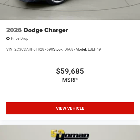
2026
Dodge Charger
Price Drop
VIN:
2C3CDARP6TR287690
Stock:
D6687
Model:
LBEP49
$59,685
MSRP
VIEW VEHICLE