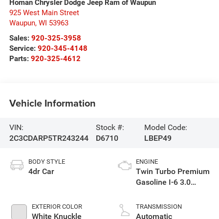
Homan Chrysler Dodge Jeep Ram of Waupun
925 West Main Street
Waupun
,
WI
53963
Sales:
920-325-3958
Service:
920-345-4148
Parts:
920-325-4612
Vehicle Information
VIN:
Stock #:
Model Code:
2C3CDARP5TR243244
D6710
LBEP49
BODY STYLE
ENGINE
4dr Car
Twin Turbo Premium
Gasoline I-6 3.0
L/183
EXTERIOR COLOR
TRANSMISSION
White Knuckle
Automatic