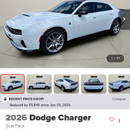
1
/
17
RECENT PRICE DROP!
Collapse
Reduced by $9,890 since Jun 25, 2026
2026
Dodge Charger
Scat Pack