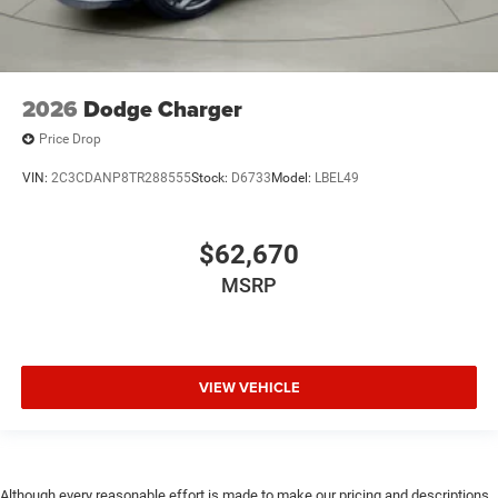
2026
Dodge Charger
Price Drop
VIN:
2C3CDANP8TR288555
Stock:
D6733
Model:
LBEL49
$62,670
MSRP
VIEW VEHICLE
Although every reasonable effort is made to make our pricing and descriptions