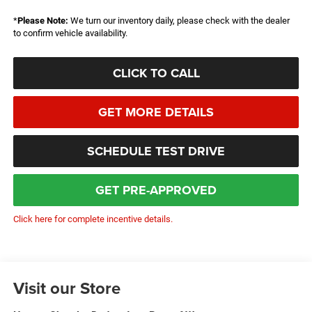
*
Please Note:
We turn our inventory daily, please check with the dealer
to confirm vehicle availability.
CLICK TO CALL
GET MORE DETAILS
SCHEDULE TEST DRIVE
GET PRE-APPROVED
Click here for complete incentive details.
Visit our Store