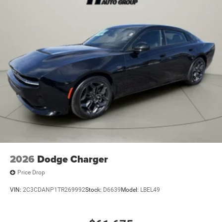
2026
Dodge Charger
Price Drop
VIN:
2C3CDANP1TR269992
Stock:
D6639
Model:
LBEL49