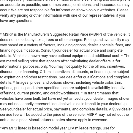
as accurate as possible, sometimes errors, omissions, and inaccuracies may
occur. We are not responsible for information shown on our websites. Please
verify any pricing or other information with one of our representatives if you
have any questions.
* MSRP is the Manufacturer's Suggested Retail Price (MSRP) of the vehicle. It
does not include any taxes, fees or other charges. Pricing and availability may
vary based on a variety of factors, including options, dealer, specials, fees, and
financing qualifications. Consult your dealer for actual price and complete
details. Vehicles shown may have optional equipment at additional cost. * The
estimated selling price that appears after calculating dealer offers is for
informational purposes, only. You may not qualify for the offers, incentives,
discounts, or financing. Offers, incentives, discounts, or financing are subject
to expiration and other restrictions. See dealer for qualifications and complete
details. * Images, prices, and options shown, including vehicle color, trim,
options, pricing, and other specifications are subject to availability, incentive
offerings, current pricing, and credit worthiness. * In transit means that
vehicles have been built, but have not yet arrived at your dealer. Images shown
may not necessarily represent identical vehicles in transit to your dealership.
See your dealer for actual price, payments, and complete details. A $399 dealer
service fee will be added to the price of the vehicle. MSRP may not reflect the
actual sale price Manufacturer rebates shown apply to everyone.
*Any MPG listed is based on model year EPA mileage ratings. Use for