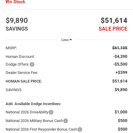
In Stock
$9,890
$51,614
SAVINGS
SALE PRICE
Less
$61,105
MSRP:
-$4,390
Homan Discount:
-$5,500
Dodge Offers:
+$399
Dealer Service Fee:
$51,614
HOMAN SALE PRICE:
$9,890
SAVINGS:
Add. Available Dodge Incentives:
$1,000
National 2026 DriveAbility
$500
National 2026 Military Bonus Cash
$500
National 2026 First Responder Bonus Cash