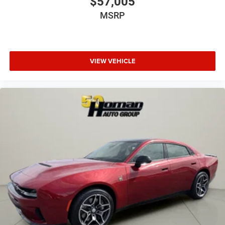
$57,005
MSRP
VIEW VEHICLE