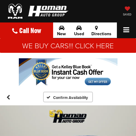
SAVED
Call Now
New
Used
Directions
WE BUY CARS!!! CLICK HERE
Confirm Availability