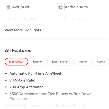
4WD/AWD
Android Auto
Apple CarPlay
Heated Seats
View More Highlights...
All Features
Mechanical
Exterior
Entertainment
Interior
Safety
Automatic Full-Time All-Wheel
3.45 Axle Ratio
230 Amp Alternator
650CCA Maintenance-Free Battery w/Run Down
Protection
Towing Equipment -inc: Trailer Sway Control