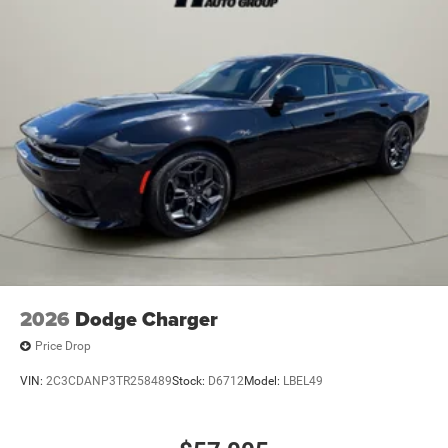
2026
Dodge Charger
Price Drop
VIN:
2C3CDANP3TR258489
Stock:
D6712
Model:
LBEL49