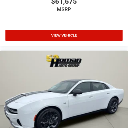
$61,675
MSRP
VIEW VEHICLE