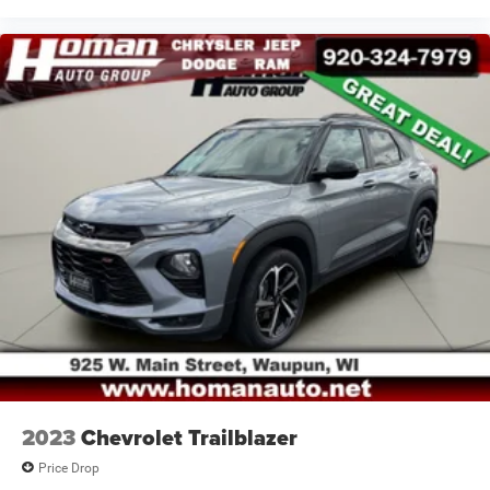
2023
Chevrolet Trailblazer
Price Drop