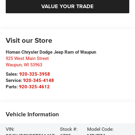
VALUE YOUR TRADE
Visit our Store
Homan Chrysler Dodge Jeep Ram of Waupun
925 West Main Street
Waupun
,
WI
53963
Sales:
920-325-3958
Service:
920-345-4148
Parts:
920-325-4612
Vehicle Information
VIN:
Stock #:
Model Code: