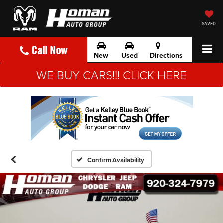
SAVED
Call Now
New
Used
Directions
WE BUY CARS!!! CLICK HERE
Confirm Availability