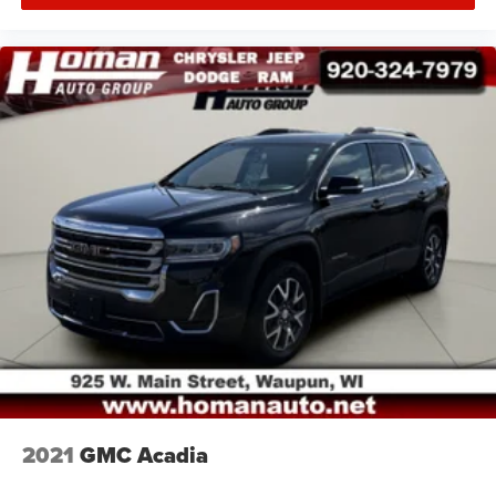
2021
GMC Acadia