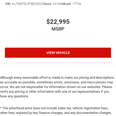
VIN:
KL79MTSL5PB055625
Stock:
6518A
Model:
1TT56
$22,995
MSRP
VIEW VEHICLE
Although every reasonable effort is made to make our pricing and descriptions
as accurate as possible, sometimes errors, omissions, and inaccuracies may
occur. We are not responsible for information shown on our websites. Please
verify any pricing or other information with one of our representatives if you
have any questions.
* The advertised price does not include sales tax, vehicle registration fees,
other fees required by law, finance charges, and any documentation charges.