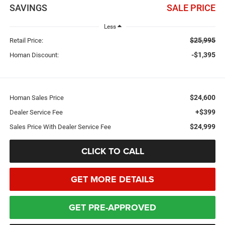
SAVINGS
SALE PRICE
Less
$25,995
Retail Price:
-$1,395
Homan Discount:
$24,600
Homan Sales Price
+$399
Dealer Service Fee
$24,999
Sales Price With Dealer Service Fee
CLICK TO CALL
GET MORE DETAILS
GET PRE-APPROVED