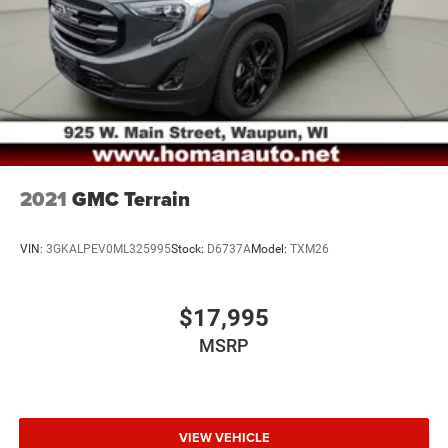
4-Wheel Disc Brakes w/4-Wheel ABS, Front Vented
Discs, Brake Assist, Hill Hold Control and Electric
Parking Brake
2021
GMC Terrain
VIN:
3GKALPEV0ML325995
Stock:
D6737A
Model:
TXM26
$17,995
MSRP
VIEW VEHICLE