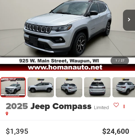
1
/
27
2025
Jeep Compass
Limited
$1,395
$24,600