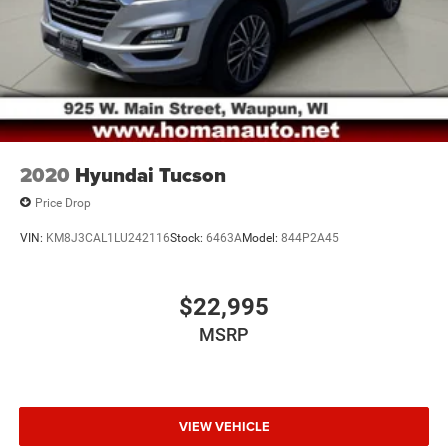
2020
Hyundai Tucson
Price Drop
VIN:
KM8J3CAL1LU242116
Stock:
6463A
Model:
844P2A45
$22,995
MSRP
VIEW VEHICLE