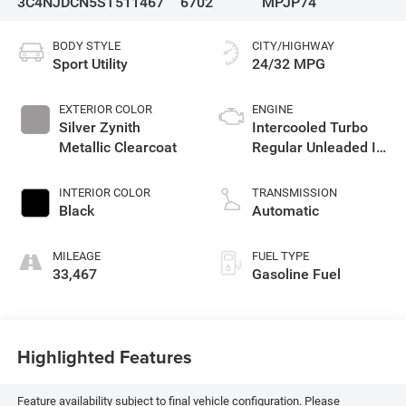
3C4NJDCN5ST511467
6702
MPJP74
BODY STYLE
CITY/HIGHWAY
Sport Utility
24/32 MPG
EXTERIOR COLOR
ENGINE
Silver Zynith
Intercooled Turbo
Metallic Clearcoat
Regular Unleaded I-4
2.0 L/122
INTERIOR COLOR
TRANSMISSION
Black
Automatic
MILEAGE
FUEL TYPE
33,467
Gasoline Fuel
Highlighted Features
Feature availability subject to final vehicle configuration. Please