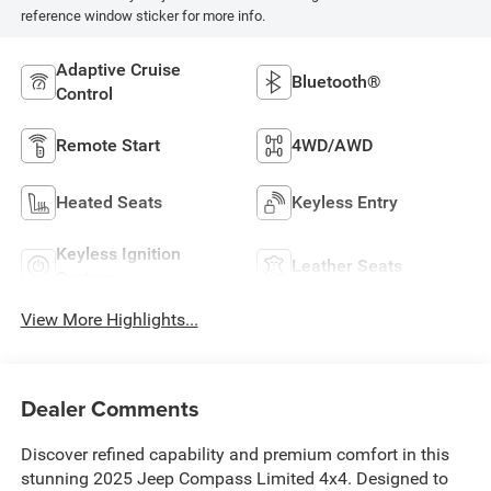
reference window sticker for more info.
Adaptive Cruise
Bluetooth®
Control
Remote Start
4WD/AWD
Heated Seats
Keyless Entry
Keyless Ignition
Leather Seats
System
View More Highlights...
Dealer Comments
Discover refined capability and premium comfort in this
stunning 2025 Jeep Compass Limited 4x4. Designed to