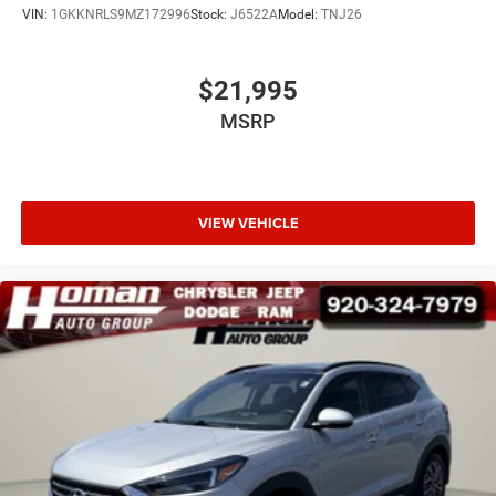
VIN:
1GKKNRLS9MZ172996
Stock:
J6522A
Model:
TNJ26
$21,995
MSRP
VIEW VEHICLE