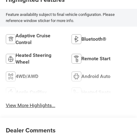
Feature availability subject to final vehicle configuration. Please
reference window sticker for more info.
Adaptive Cruise
Bluetooth®
Control
Heated Steering
Remote Start
Wheel
4WD/AWD
Android Auto
Apple CarPlay
Heated Seats
View More Highlights...
Dealer Comments