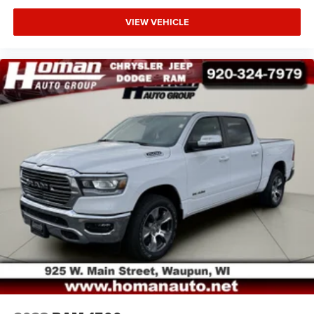
VIEW VEHICLE