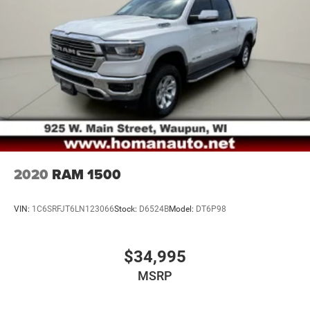
26 Gal. Fuel Tank
Auto Locking Hubs
Short And Long Arm Front Suspension w/Coil Springs
Solid Axle Rear Suspension w/Coil Springs
Regenerative 4-Wheel Disc Brakes w/4-Wheel ABS,
Front Vented Discs, Brake Assist, Hill Hold Control and
Electric Parking Brake
Lithium Ion (li-Ion) Traction Battery 0.43 kWh Capacity
2020
RAM 1500
VIN:
1C6SRFJT6LN123066
Stock:
D6524B
Model:
DT6P98
$34,995
MSRP