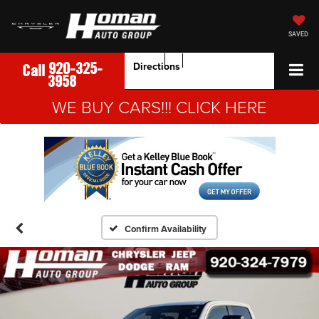
SAVED
920-325-
Directions
Call
3958
WE BUY CARS!!! CLICK HERE
Confirm Availability