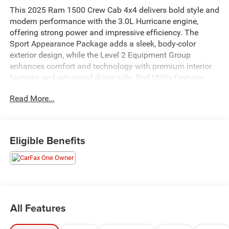
This 2025 Ram 1500 Crew Cab 4x4 delivers bold style and
modern performance with the 3.0L Hurricane engine,
offering strong power and impressive efficiency. The
Sport Appearance Package adds a sleek, body-color
exterior design, while the Level 2 Equipment Group
enhances comfort and technology with premium interior
features and advanced driver aids. Bed Utility features
provide added versatility for work or weekend use. With
Read More...
four-wheel drive capability and a spacious Crew Cab, this
Ram 1500 is built to handle the job while keeping you
comfortable on every drive.
Eligible Benefits
All Features