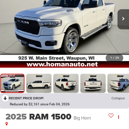
1
/
29
RECENT PRICE DROP!
Collapse
Reduced by $2,161 since Feb 04, 2026
2025
RAM 1500
Big Horn