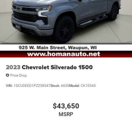
2023
Chevrolet Silverado 1500
Price Drop
VIN:
1GCUDEED1PZ258547
Stock:
6630
Model:
CK10543
$43,650
MSRP