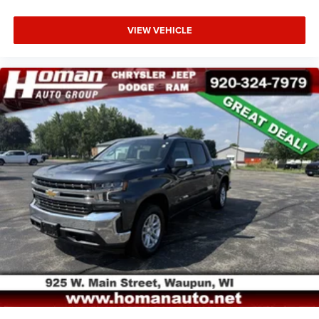
VIEW VEHICLE