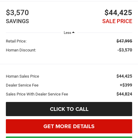
$3,570
$44,425
SAVINGS
SALE PRICE
Less
$47,995
Retail Price:
-$3,570
Homan Discount:
$44,425
Homan Sales Price
+$399
Dealer Service Fee
$44,824
Sales Price With Dealer Service Fee
CLICK TO CALL
GET MORE DETAILS