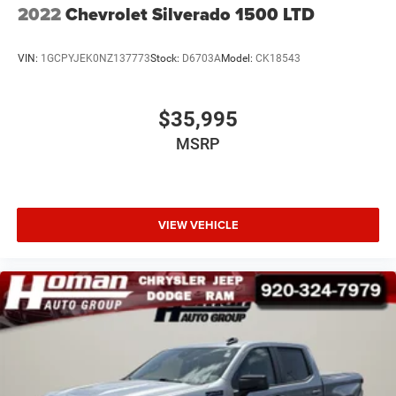
2022
Chevrolet Silverado 1500 LTD
VIN:
1GCPYJEK0NZ137773
Stock:
D6703A
Model:
CK18543
$35,995
MSRP
VIEW VEHICLE