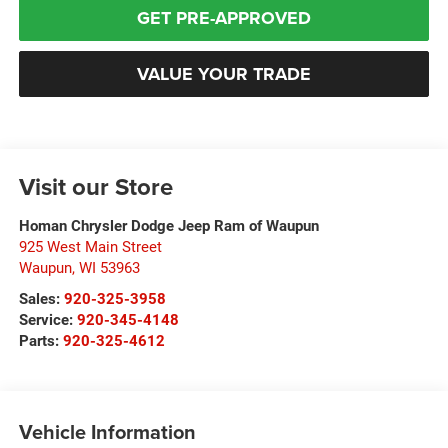
GET PRE-APPROVED
VALUE YOUR TRADE
Visit our Store
Homan Chrysler Dodge Jeep Ram of Waupun
925 West Main Street
Waupun
,
WI
53963
Sales:
920-325-3958
Service:
920-345-4148
Parts:
920-325-4612
Vehicle Information