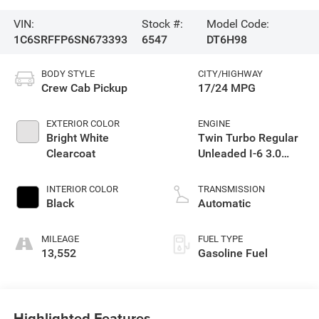
VIN:
Stock #:
Model Code:
1C6SRFFP6SN673393
6547
DT6H98
BODY STYLE
CITY/HIGHWAY
Crew Cab Pickup
17/24 MPG
EXTERIOR COLOR
ENGINE
Bright White
Twin Turbo Regular
Clearcoat
Unleaded I-6 3.0
L/183
INTERIOR COLOR
TRANSMISSION
Black
Automatic
MILEAGE
FUEL TYPE
13,552
Gasoline Fuel
Highlighted Features