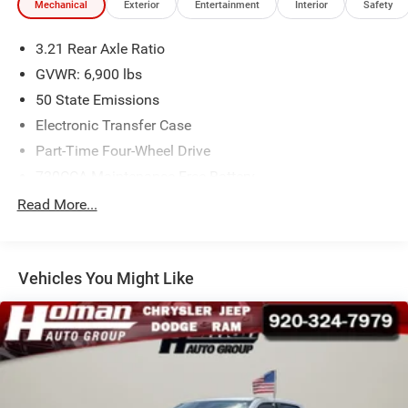
Mechanical
Exterior
Entertainment
Interior
Safety
3.21 Rear Axle Ratio
GVWR: 6,900 lbs
50 State Emissions
Electronic Transfer Case
Part-Time Four-Wheel Drive
730CCA Maintenance-Free Battery
Hybrid Electric Motor
Read More...
Class IV Towing Equipment -inc: Hitch and Trailer Sway
Control
Trailer Wiring Harness
Vehicles You Might Like
1730# Maximum Payload
HD Gas-Pressurized Shock Absorbers
Front And Rear Anti-Roll Bars
Electric Power-Assist Steering
Single Stainless Steel Exhaust