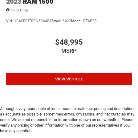
2023
RAM 1500
Price Drop
VIN:
1C6SRFJT0PN636481
Stock:
6422
Model:
DT6P98
$48,995
MSRP
VIEW VEHICLE
Although every reasonable effort is made to make our pricing and descriptions
as accurate as possible, sometimes errors, omissions, and inaccuracies may
occur. We are not responsible for information shown on our websites. Please
verify any pricing or other information with one of our representatives if you
have any questions.